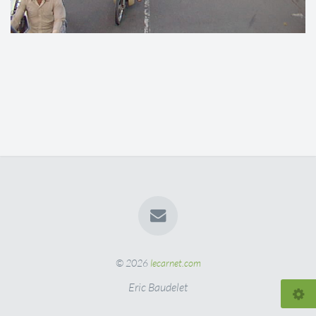
© 2026
lecarnet.com
Eric Baudelet