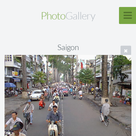
Photo
Gallery
Saigon