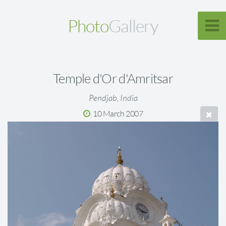
Photo
Gallery
Temple d'Or d'Amritsar
Pendjab, India
10 March 2007