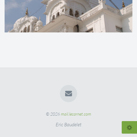
© 2026
mail.lecarnet.com
Eric Baudelet