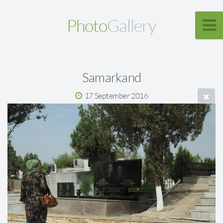
Photo
Gallery
Samarkand
17 September 2016