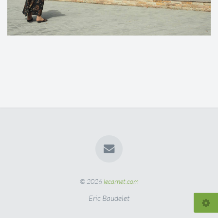
© 2026
lecarnet.com
Eric Baudelet